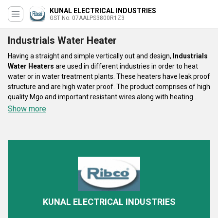
KUNAL ELECTRICAL INDUSTRIES
GST No. 07AALPS3800R1Z3
Industrials Water Heater
Having a straight and simple vertically out and design,
Industrials
Water Heaters
are used in different industries in order to heat
water or in water treatment plants. These heaters have leak proof
structure and are high water proof. The product comprises of high
quality Mgo and important resistant wires along with heating
pipes which are made up of stainless steel. The composition
Show more
makes the heating activity of the product effortless and easy.
Industrials Water Heater
promises the thermal transformation
of 99.9 % and is efficient in heating up even dense liquids like
alkalies and different oils.
KUNAL ELECTRICAL INDUSTRIES