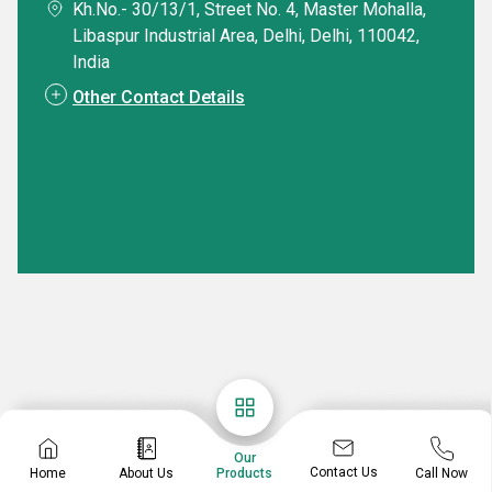
Kh.No.- 30/13/1, Street No. 4, Master Mohalla,
Libaspur Industrial Area, Delhi, Delhi, 110042,
India
Other Contact Details
Our
Contact Us
Home
About Us
Call Now
Products