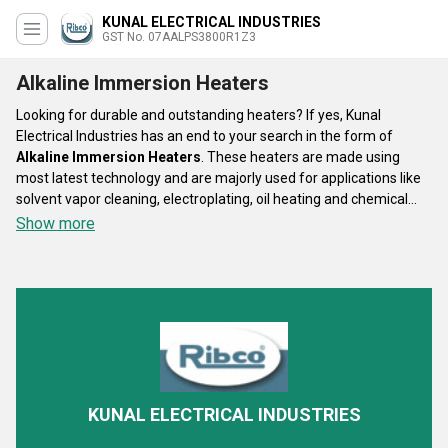
KUNAL ELECTRICAL INDUSTRIES
GST No. 07AALPS3800R1Z3
Alkaline Immersion Heaters
Looking for durable and outstanding heaters? If yes, Kunal
Electrical Industries has an end to your search in the form of
Alkaline Immersion Heaters
. These heaters are made using
most latest technology and are majorly used for applications like
solvent vapor cleaning, electroplating, oil heating and chemical
tank. The material responsible for insulation is high purity Mgo
Show more
powder. The maximum temperature is 300 Degrees Celsius and
consumes the voltage of 110 V to 220 V. The sheath material of
Alkaline Immersion Heaters
is Nickel 800, 201, 304, 310S, 316L,
800, 840, Cu, Titanium.
KUNAL ELECTRICAL INDUSTRIES