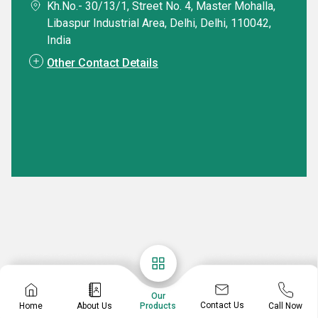
Kh.No.- 30/13/1, Street No. 4, Master Mohalla,
Libaspur Industrial Area, Delhi, Delhi, 110042,
India
Other Contact Details
Our
Contact Us
Home
About Us
Call Now
Products